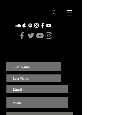
Contact Us