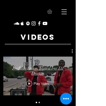
VI
DE
O
S
JoyRide Iman. hosted bye DJ
Drama
Play Video